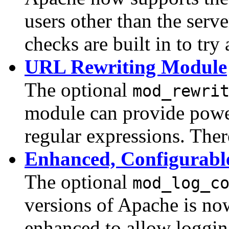
users other than the serv
checks are built in to try
URL Rewriting Module
The optional
mod_rewri
module can provide pow
regular expressions. Ther
Enhanced, Configurabl
The optional
mod_log_c
versions of Apache is no
enhanced to allow loggin