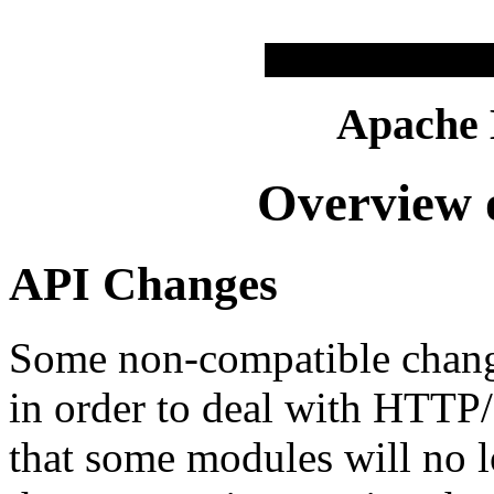
Apache
Overview o
API Changes
Some non-compatible chang
in order to deal with HTTP/1
that some modules will no l