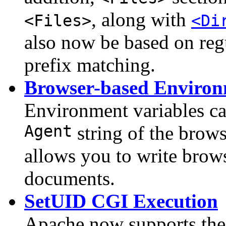
, along with
<Files>
<Di
also now be based on regu
prefix matching.
Browser-based Environ
Environment variables ca
Agent
string of the brow
allows you to write bro
documents.
SetUID CGI Execution
Apache now supports the 