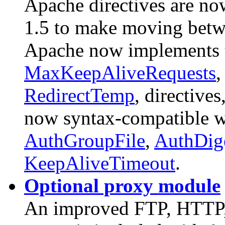
Apache directives are n
1.5 to make moving betwee
Apache now implements
MaxKeepAliveRequests
RedirectTemp
, directives
now syntax-compatible 
AuthGroupFile
,
AuthDige
KeepAliveTimeout
.
Optional proxy module
An improved FTP, HTT