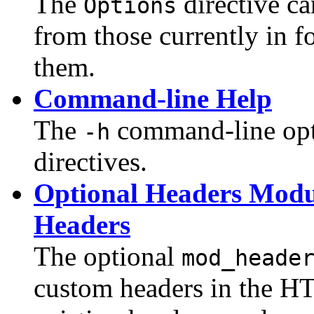
The
directive c
Options
from those currently in f
them.
Command-line Help
The
command-line optio
-h
directives.
Optional Headers Modu
Headers
The optional
mod_heade
custom headers in the HT