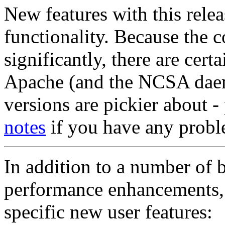
New features with this relea
functionality. Because the 
significantly, there are certa
Apache (and the NCSA daem
versions are pickier about -
notes
if you have any probl
In addition to a number of b
performance enhancements
specific new user features: