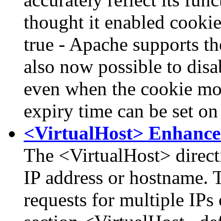
thought it enabled cookie
true - Apache supports the
also now possible to disa
even when the cookie mod
expiry time can be set on
<VirtualHost> Enhanc
The <VirtualHost> direct
IP address or hostname. T
requests for multiple IPs