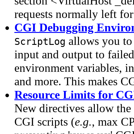
section <VirtualHost _de
requests normally left fo
CGI Debugging Enviro
allows you to 
ScriptLog
input and output to faile
environment variables, i
and more. This makes CGI
Resource Limits for CGI
New directives allow the 
CGI scripts (
e.g.
, max CP