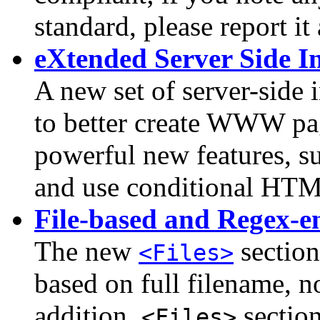
standard, please report it
eXtended Server Side I
A new set of server-side 
to better create WWW pa
powerful new features, suc
and use conditional HT
File-based and Regex-en
The new
section
<Files>
based on full filename, n
addition,
section
<Files>