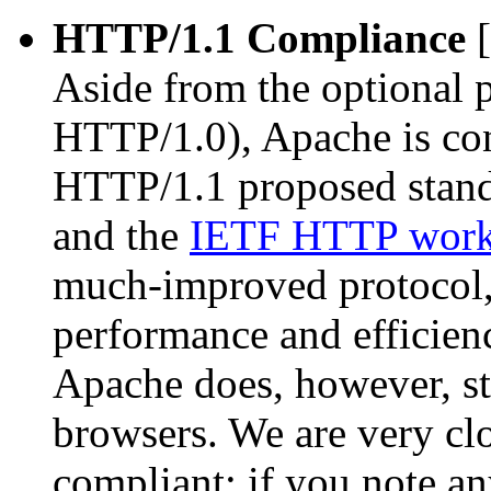
HTTP/1.1 Compliance
[
Aside from the optional 
HTTP/1.0), Apache is con
HTTP/1.1 proposed stand
and the
IETF HTTP work
much-improved protocol, 
performance and efficienc
Apache does, however, st
browsers. We are very cl
compliant; if you note a