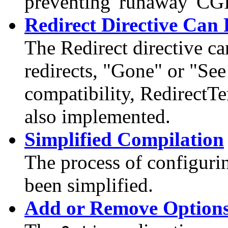
preventing 'runaway' CGI
Redirect Directive Can 
The Redirect directive c
redirects, "Gone" or "S
compatibility, RedirectT
also implemented.
Simplified Compilation
The process of configuri
been simplified.
Add or Remove Option