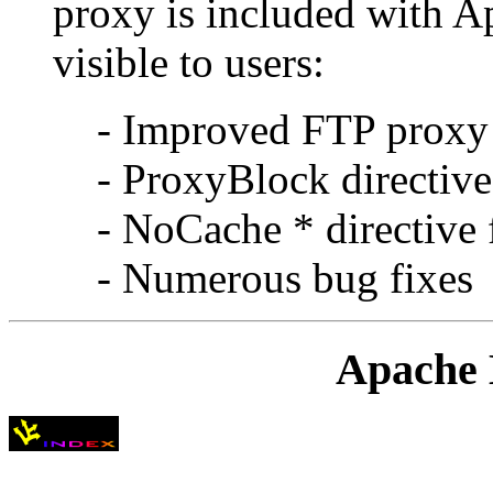
proxy is included with A
visible to users:
- Improved FTP proxy
- ProxyBlock directive
- NoCache * directive 
- Numerous bug fixes
Apache