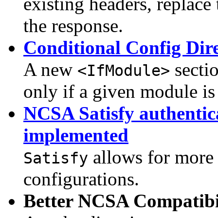
existing headers, replac
the response.
Conditional Config Dire
A new
sectio
<IfModule>
only if a given module is 
NCSA Satisfy authentic
implemented
allows for more 
Satisfy
configurations.
Better NCSA Compatibi