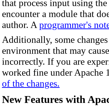
that process input using t
encounter a module that doe
author. A
programmer's not
Additionally, some changes
environment that may cause
incorrectly. If you are expe
worked fine under Apache 1
of the changes.
New Features with Apac