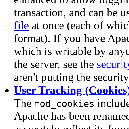
transaction, and can be 
file
at once (each of whic
format). If you have Apac
which is writable by anyon
the server, see the
securit
aren't putting the security
User Tracking (Cookies
The
include
mod_cookies
Apache has been renam
accurately reflect its fu