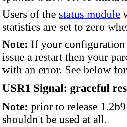
Users of the
status module
w
statistics are set to zero wh
Note:
If your configuration 
issue a restart then your pare
with an error. See below for
USR1 Signal: graceful res
Note:
prior to release 1.2b9
shouldn't be used at all.