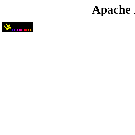
Apache