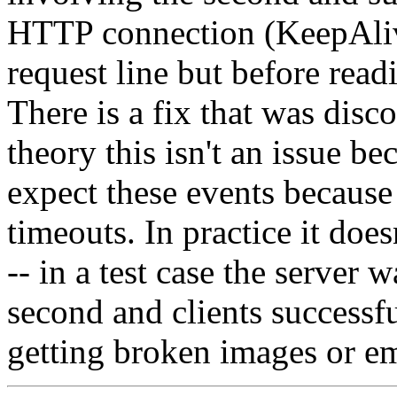
HTTP connection (KeepAlive)
request line but before read
There is a fix that was disc
theory this isn't an issue b
expect these events because
timeouts. In practice it does
-- in a test case the server 
second and clients successf
getting broken images or e