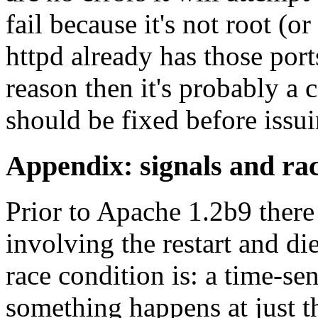
fail because it's not root (o
httpd already has those ports
reason then it's probably a c
should be fixed before issui
Appendix: signals and rac
Prior to Apache 1.2b9 there
involving the restart and di
race condition is: a time-sen
something happens at just t