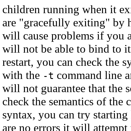
children running when it ex
are "gracefully exiting" by h
will cause problems if you at
will not be able to bind to i
restart, you can check the s
with the
command line a
-t
will not guarantee that the s
check the semantics of the c
syntax, you can try starting 
are no errors it will attempt