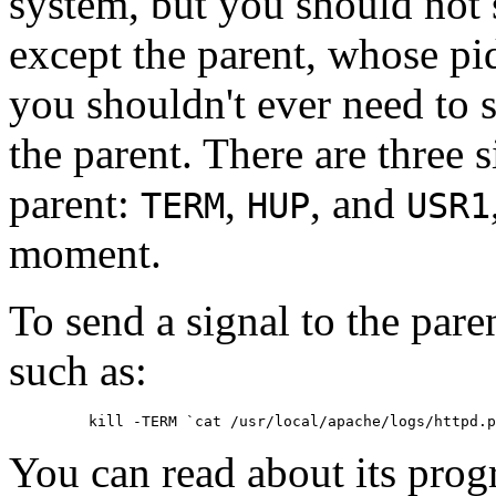
system, but you should not 
except the parent, whose pid
you shouldn't ever need to 
the parent. There are three 
parent:
,
, and
TERM
HUP
USR1
moment.
To send a signal to the par
such as:
You can read about its prog