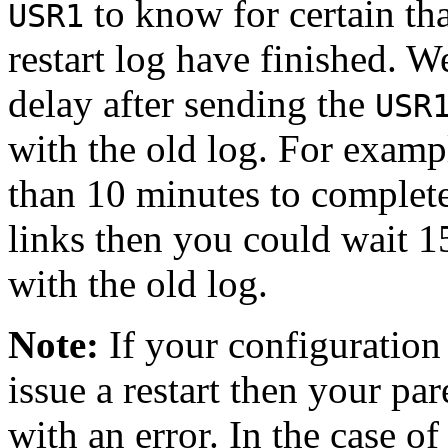
to know for certain tha
USR1
restart log have finished. W
delay after sending the
USR
with the old log. For exampl
than 10 minutes to complet
links then you could wait 1
with the old log.
Note:
If your configuration 
issue a restart then your pare
with an error. In the case of 