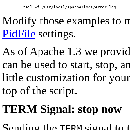
Modify those examples to 
PidFile
settings.
As of Apache 1.3 we provide
can be used to start, stop, 
little customization for you
top of the script.
TERM Signal: stop now
Sending the
signal to t
TERM