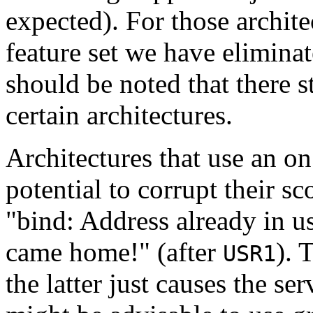
expected). For those archite
feature set we have elimina
should be noted that there st
certain architectures.
Architectures that use an o
potential to corrupt their sc
"bind: Address already in u
came home!" (after
). 
USR1
the latter just causes the ser