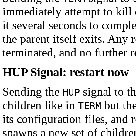
immediately attempt to kill o
it several seconds to complet
the parent itself exits. Any 
terminated, and no further r
HUP Signal: restart now
Sending the
signal to th
HUP
children like in
but the
TERM
its configuration files, and 
spawns a new set of childre