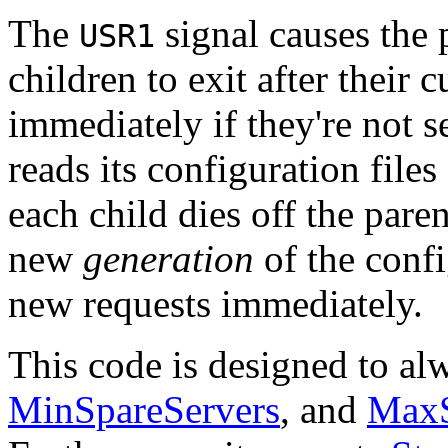
The
signal causes the 
USR1
children to exit after their c
immediately if they're not s
reads its configuration files
each child dies off the paren
new
generation
of the confi
new requests immediately.
This code is designed to al
MinSpareServers
, and
MaxS