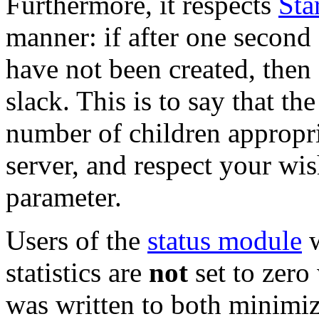
Furthermore, it respects
Sta
manner: if after one second 
have not been created, then
slack. This is to say that th
number of children appropri
server, and respect your wis
parameter.
Users of the
status module
w
statistics are
not
set to zer
was written to both minimiz