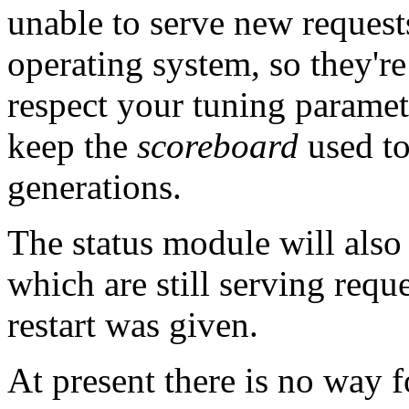
unable to serve new request
operating system, so they're
respect your tuning parameter
keep the
scoreboard
used to
generations.
The status module will also
which are still serving reque
restart was given.
At present there is no way f