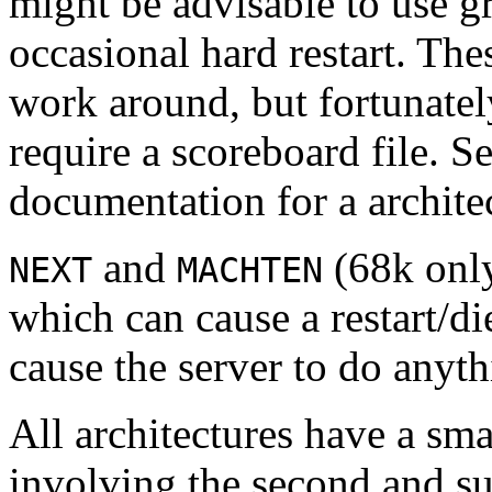
might be advisable to use gr
occasional hard restart. The
work around, but fortunatel
require a scoreboard file. S
documentation for a architec
and
(68k only
NEXT
MACHTEN
which can cause a restart/di
cause the server to do anyt
All architectures have a sma
involving the second and su