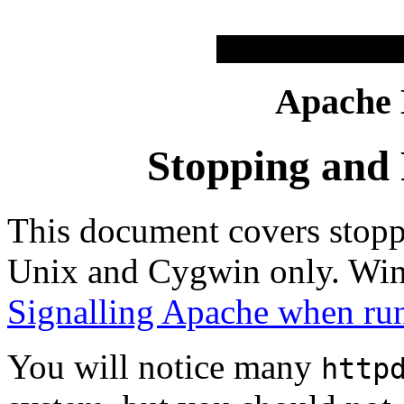
Apache
Stopping and 
This document covers stopp
Unix and Cygwin only. Win
Signalling Apache when ru
You will notice many
http