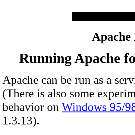
Apache
Running Apache fo
Apache can be run as a se
(There is also some experim
behavior on
Windows 95/9
1.3.13).