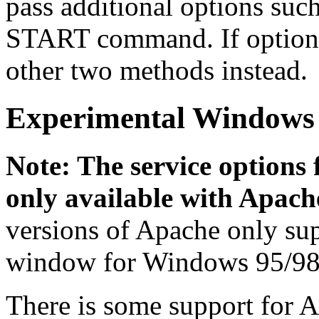
pass additional options suc
START command. If options 
other two methods instead.
Experimental Windows 
Note: The service options
only available with Apache
versions of Apache only su
window for Windows 95/98
There is some support for