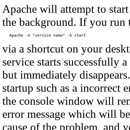
Apache will attempt to start 
the background. If you ru
via a shortcut on your deskt
service starts successfully 
but immediately disappears.
startup such as a incorrect e
the console window will rem
error message which will be
cause of the problem, and y