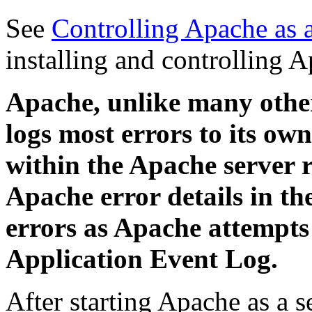
See
Controlling Apache as 
installing and controlling A
Apache, unlike many othe
logs most errors to its own 
within the Apache server r
Apache error details in 
errors as Apache attempts 
Application Event Log.
After starting Apache as a s