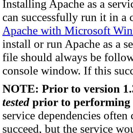
Installing Apache as a serv
can successfully run it in 
Apache with Microsoft Wi
install or run Apache as a s
file should always be follo
console window. If this suc
NOTE: Prior to version 1.
tested
prior to performing 
service dependencies often
succeed, but the service wou