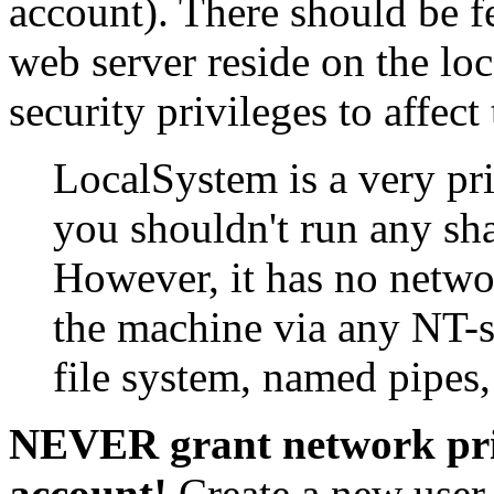
account). There should be fe
web server reside on the loc
security privileges to affect
LocalSystem is a very pri
you shouldn't run any sha
However, it has no netwo
the machine via any NT-
file system, named pipe
NEVER grant network pri
account!
Create a new user 