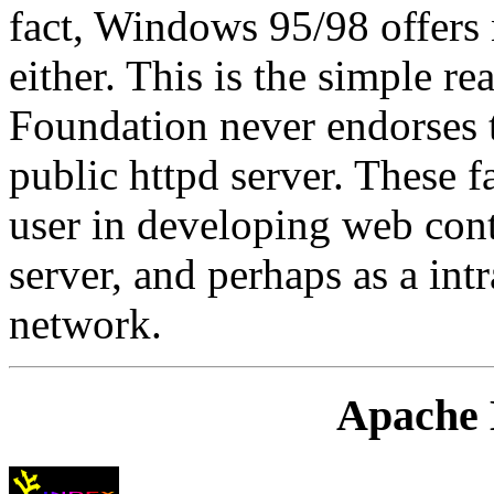
fact, Windows 95/98 offers 
either. This is the simple r
Foundation never endorses 
public httpd server. These fac
user in developing web con
server, and perhaps as a int
network.
Apache