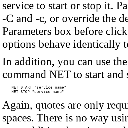
service to start or stop it. 
-C and -c, or override the de
Parameters box before click
options behave identically 
In addition, you can use t
command NET to start and s
    NET START "service name"

Again, quotes are only requ
spaces. There is no way u