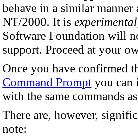
behave in a similar manner
NT/2000. It is
experimental
Software Foundation will not 
support. Proceed at your ow
Once you have confirmed tha
Command Prompt
you can in
with the same commands as
There are, however, signific
note: