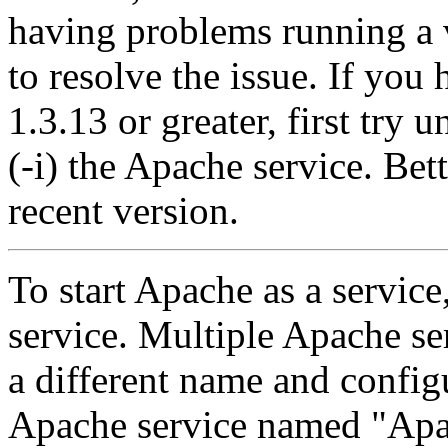
having problems running a v
to resolve the issue. If you
1.3.13 or greater, first try u
(-i) the Apache service. Bet
recent version.
To start Apache as a service, 
service. Multiple Apache ser
a different name and configu
Apache service named "Apac