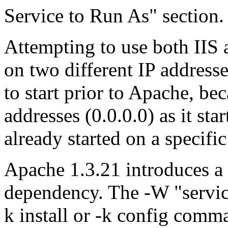
Service to Run As" section.
Attempting to use both IIS 
on two different IP addres
to start prior to Apache, bec
addresses (0.0.0.0) as it star
already started on a specific
Apache 1.3.21 introduces 
dependency. The -W "servic
k install or -k config com