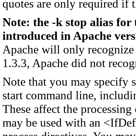
quotes are only required if 
Note: the -k stop alias f
introduced in Apache vers
Apache will only recognize 
1.3.3, Apache did not reco
Note that you may specify s
start command line, includi
These affect the processing 
may be used with an <IfDef