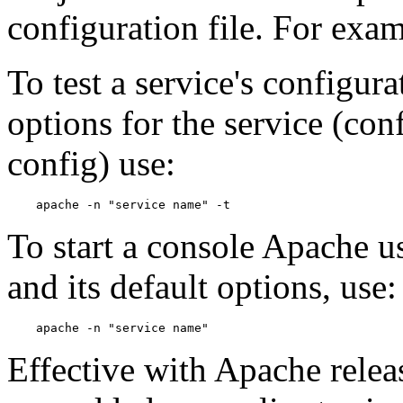
configuration file. For exa
To test a service's configura
options for the service (conf
config) use:
To start a console Apache us
and its default options, use:
Effective with Apache releas