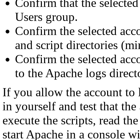
Confirm that the selected
Users group.
Confirm the selected acc
and script directories (m
Confirm the selected acco
to the Apache logs direct
If you allow the account to 
in yourself and test that the
execute the scripts, read th
start Apache in a console w