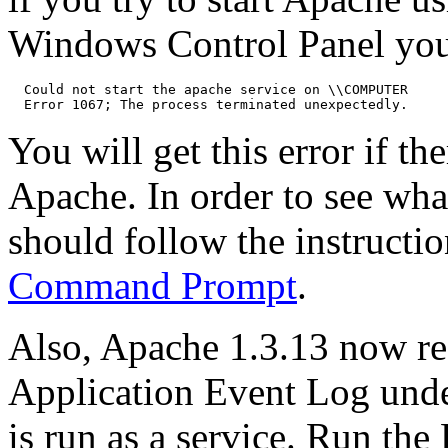
Windows Control Panel you
  Could not start the apache service on \\COMPUTER

You will get this error if th
Apache. In order to see wha
should follow the instructi
Command Prompt
.
Also, Apache 1.3.13 now rec
Application Event Log und
is run as a service. Run th