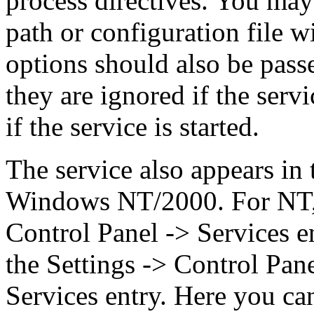
process directives. You may 
path or configuration file wi
options should also be pass
they are ignored if the serv
if the service is started.
The service also appears in
Windows NT/2000. For NT, t
Control Panel -> Services en
the Settings -> Control Pan
Services entry. Here you ca