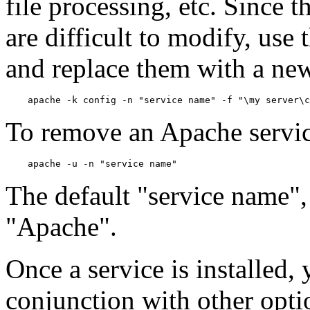
file processing, etc. Since t
are difficult to modify, use
and replace them with a new 
To remove an Apache servic
The default "service name", i
"Apache".
Once a service is installed,
conjunction with other option