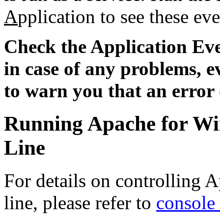
A
pplication to see these eve
Check the Application Ev
in case of any problems, e
to warn you that an error
Running Apache for W
Line
For details on controlling
line, please refer to
console