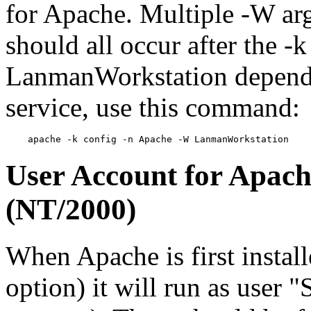
for Apache. Multiple -W ar
should all occur after the -
LanmanWorkstation depende
service, use this command:
User Account for Apach
(NT/2000)
When Apache is first installe
option) it will run as user