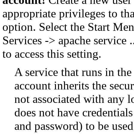
appropriate privileges to th
option. Select the Start Me
Services -> apache service .
to access this setting.
A service that runs in th
account inherits the secur
not associated with any 
does not have credential
and password) to be used 