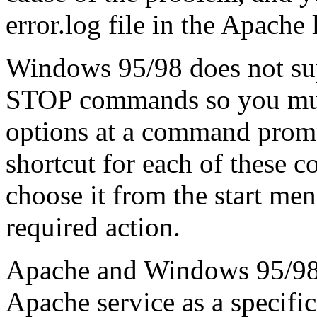
error.log file in the Apache 
Windows 95/98 does not 
STOP commands so you must
options at a command promp
shortcut for each of these 
choose it from the start me
required action.
Apache and Windows 95/98 o
Apache service as a specific