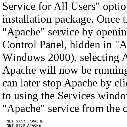
Service for All Users" opt
installation package. Once t
"Apache" service by openin
Control Panel, hidden in "A
Windows 2000), selecting Ap
Apache will now be running
can later stop Apache by cli
to using the Services windo
"Apache" service from the
  NET START APACHE
