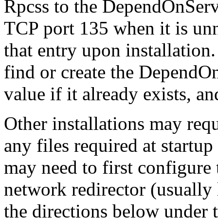
Rpcss to the DependOnServi
TCP port 135 when it is unn
that entry upon installation
find or create the DependOn
value if it already exists, an
Other installations may requ
any files required at startu
may need to first configure 
network redirector (usuall
the directions below under