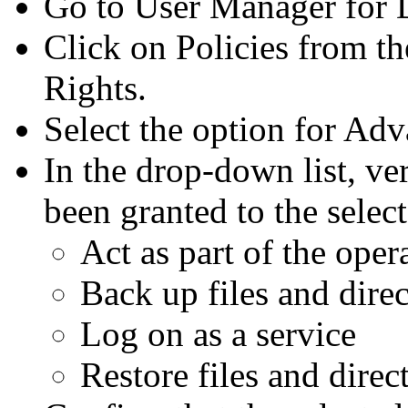
Go to User Manager for 
Click on Policies from th
Rights.
Select the option for Ad
In the drop-down list, ver
been granted to the selec
Act as part of the oper
Back up files and direc
Log on as a service
Restore files and direc