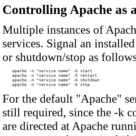
Controlling Apache as a
Multiple instances of Apach
services. Signal an installed
or shutdown/stop as follows
    apache -n "service name" -k start

    apache -n "service name" -k restart

    apache -n "service name" -k shutdown

For the default "Apache" se
still required, since the -k
are directed at Apache runn