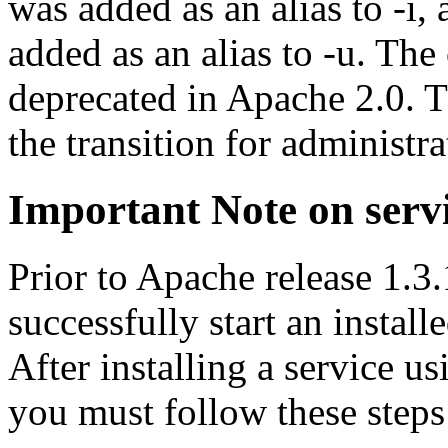
was added as an alias to -i,
added as an alias to -u. The 
deprecated in Apache 2.0. T
the transition for administr
Important Note on serv
Prior to Apache release 1.3
successfully start an instal
After installing a service u
you must follow these steps