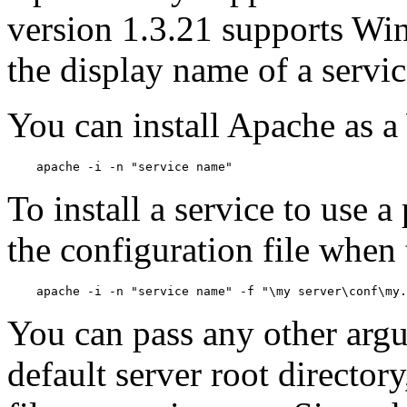
version 1.3.21 supports Win
the display name of a servic
You can install Apache as 
To install a service to use a
the configuration file when t
You can pass any other argu
default server root director