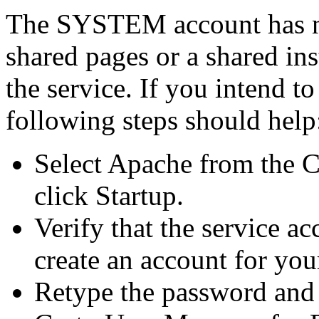
The SYSTEM account has no 
shared pages or a shared ins
the service. If you intend t
following steps should help
Select Apache from the C
click Startup.
Verify that the service a
create an account for you
Retype the password and