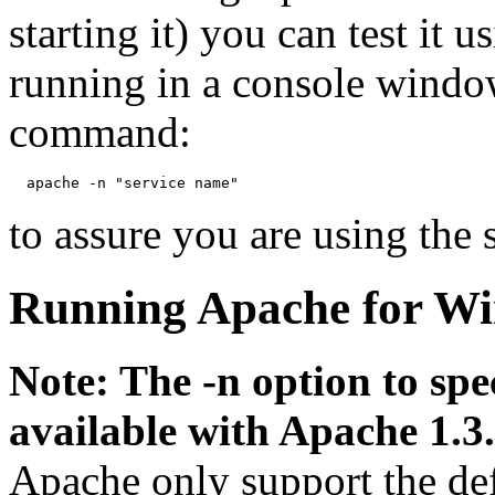
starting it) you can test it 
running in a console windo
command:
to assure you are using the 
Running Apache for Wi
Note: The -n option to spe
available with Apache 1.3.
Apache only support the de