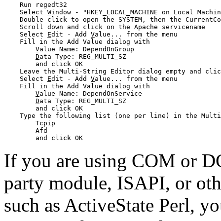
    Run regedt32

    Select 
W
indow - "HKEY_LOCAL_MACHINE on Local Machin
    Double-click to open the SYSTEM, then the CurrentCo
    Scroll down and click on the Apache servicename

    Select 
E
dit - Add 
V
alue... from the menu

    Fill in the Add Value dialog with 

V
alue Name: DependOnGroup 

D
ata Type: REG_MULTI_SZ

        and click OK

    Leave the Multi-String Editor dialog empty and clic
    Select 
E
dit - Add 
V
alue... from the menu

    Fill in the Add Value dialog with 

V
alue Name: DependOnService

D
ata Type: REG_MULTI_SZ

        and click OK

    Type the following list (one per line) in the Multi
        Tcpip

        Afd

If you are using COM or 
party module, ISAPI, or oth
such as ActiveState Perl, y