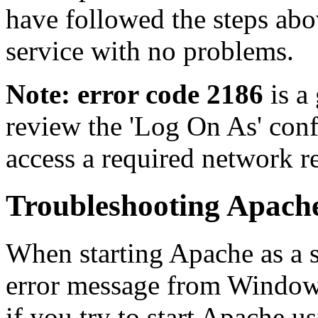
have followed the steps abo
service with no problems.
Note: error code 2186
is a
review the 'Log On As' confi
access a required network r
Troubleshooting Apache
When starting Apache as a 
error message from Window
if you try to start Apache u